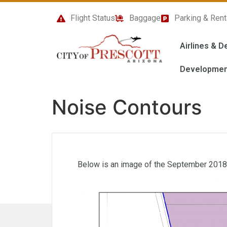
content
Flight Status
Baggage
Parking & Rent
Airlines & D
Developmen
Noise Contours
Below is an image of the September 2018