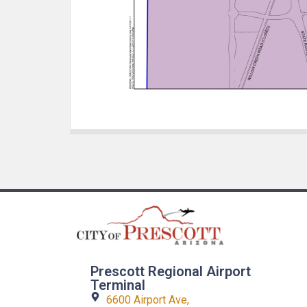
Prescott Regional Airport
Terminal
6600 Airport Ave,