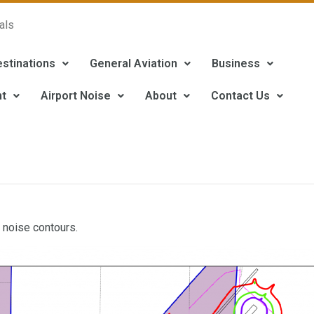
als
estinations
General Aviation
Business
t
Airport Noise
About
Contact Us
 noise contours.