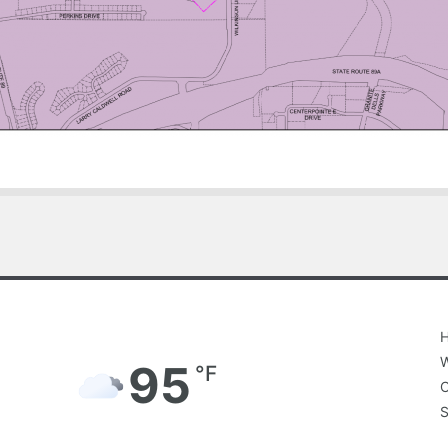
4:30 pm,
Aug 7, 2026
H
W
95
°F
C
S
Broken Clouds