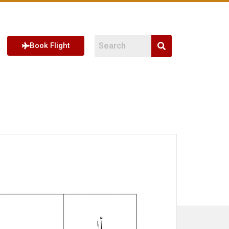
Book Flight