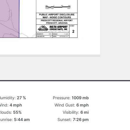
umidity:
27 %
Pressure:
1009 mb
ind:
4 mph
Wind Gust:
6 mph
louds:
55%
Visibility:
6 mi
unrise:
5:44 am
Sunset:
7:26 pm